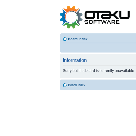
Board index
Information
Sorry but this board is currently unavailable.
Board index