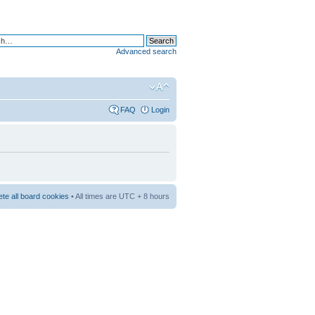
Advanced search
FAQ
Login
ete all board cookies
• All times are UTC + 8 hours