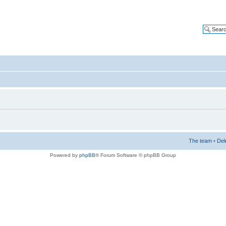
The team
•
Del
Powered by
phpBB
® Forum Software © phpBB Group