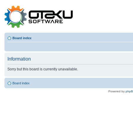
Board index
Information
Sorry but this board is currently unavailable.
Board index
Powered by
php