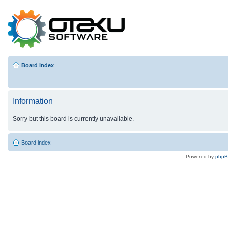
Board index
Information
Sorry but this board is currently unavailable.
Board index
Powered by
php