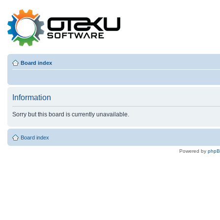
Board index
Information
Sorry but this board is currently unavailable.
Board index
Powered by
php