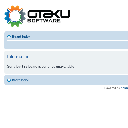
Board index
Information
Sorry but this board is currently unavailable.
Board index
Powered by
php