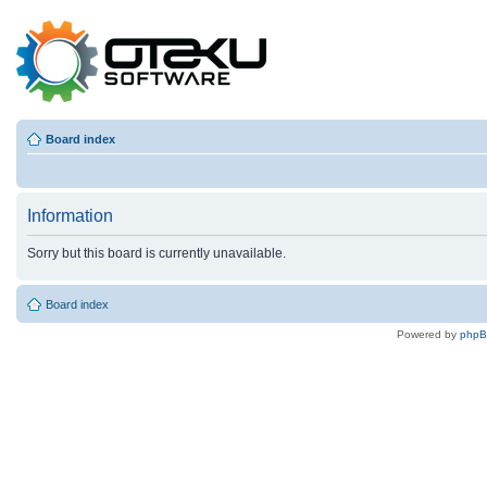
Board index
Information
Sorry but this board is currently unavailable.
Board index
Powered by
php