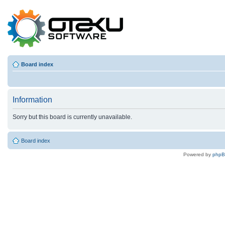
Board index
Information
Sorry but this board is currently unavailable.
Board index
Powered by
php