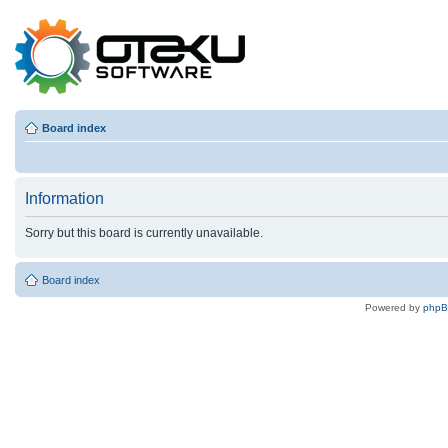
Board index
Information
Sorry but this board is currently unavailable.
Board index
Powered by
php