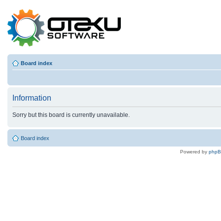
Board index
Information
Sorry but this board is currently unavailable.
Board index
Powered by
php