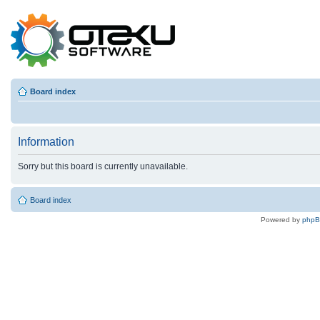
Board index
Information
Sorry but this board is currently unavailable.
Board index
Powered by
php