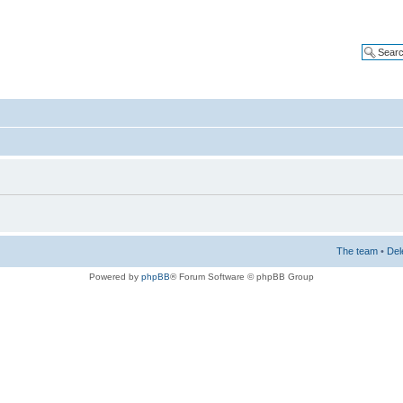
The team
•
Del
Powered by
phpBB
® Forum Software © phpBB Group