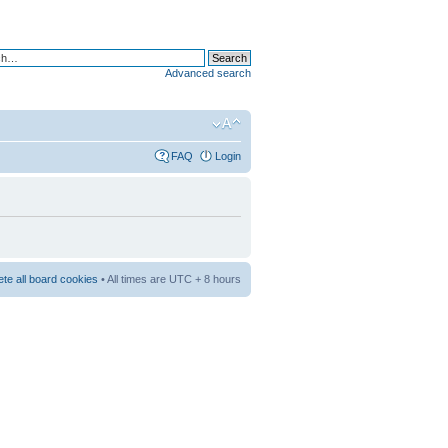
Advanced search
FAQ
Login
ete all board cookies
• All times are UTC + 8 hours