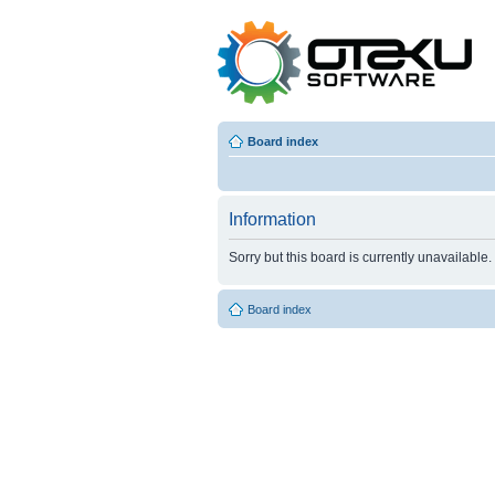
Board index
Information
Sorry but this board is currently unavailable.
Board index