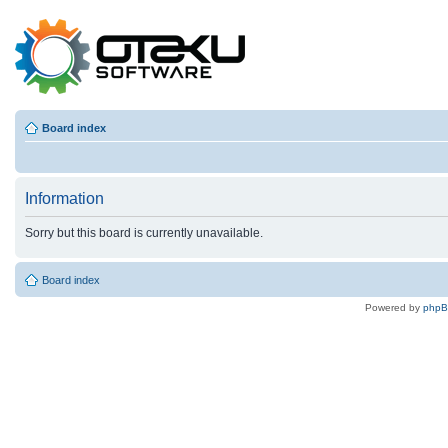
Board index
Information
Sorry but this board is currently unavailable.
Board index
Powered by
php