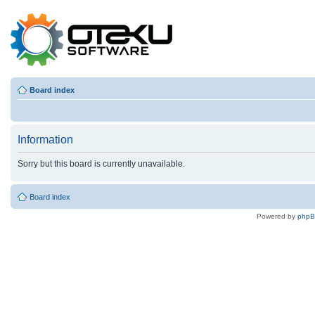
Board index
Information
Sorry but this board is currently unavailable.
Board index
Powered by
php