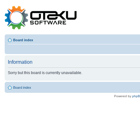
Board index
Information
Sorry but this board is currently unavailable.
Board index
Powered by
php