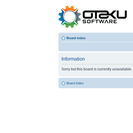
Board index
Information
Sorry but this board is currently unavailable.
Board index