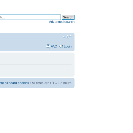
Advanced search
FAQ
Login
ete all board cookies
• All times are UTC + 8 hours