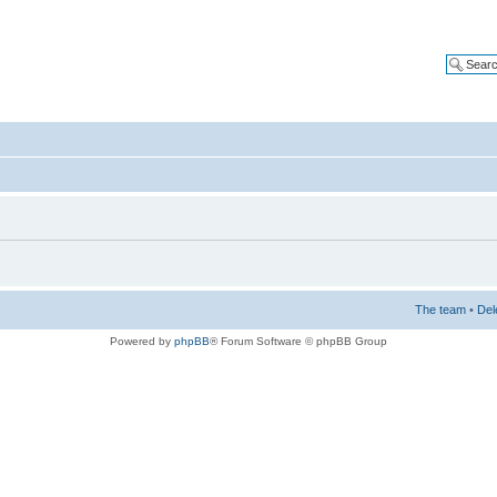
The team
•
Del
Powered by
phpBB
® Forum Software © phpBB Group