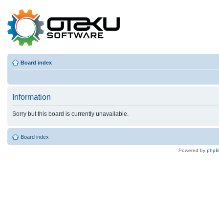
Board index
Information
Sorry but this board is currently unavailable.
Board index
Powered by
php