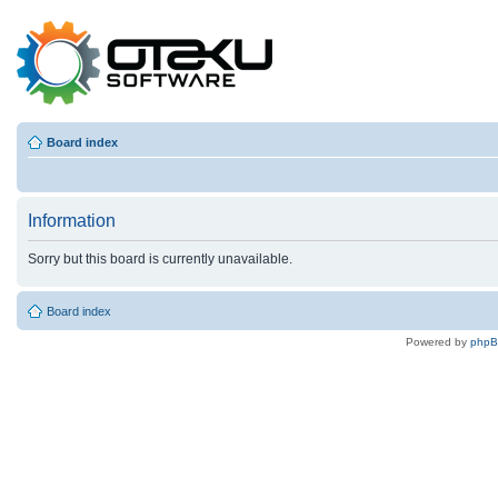
Board index
Information
Sorry but this board is currently unavailable.
Board index
Powered by
php