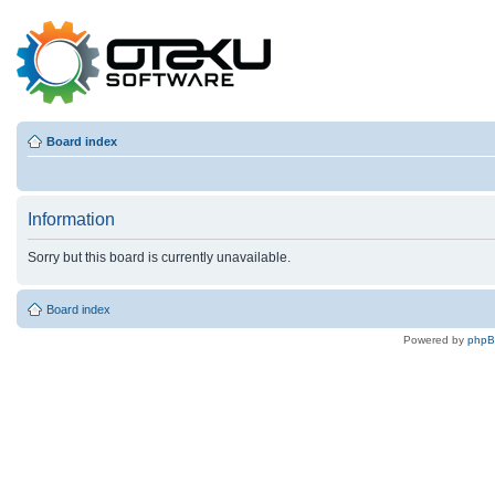
Board index
Information
Sorry but this board is currently unavailable.
Board index
Powered by
php