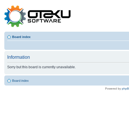
Board index
Information
Sorry but this board is currently unavailable.
Board index
Powered by
php