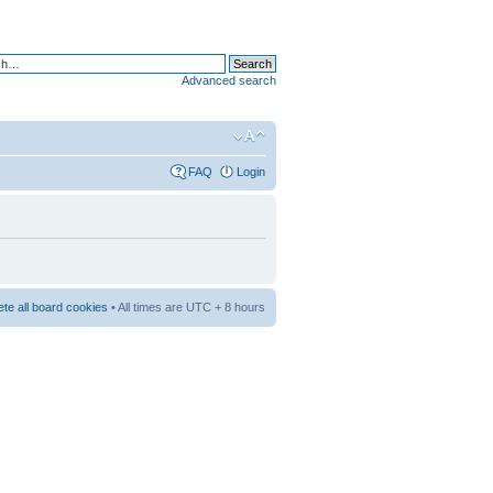
Advanced search
FAQ
Login
ete all board cookies
• All times are UTC + 8 hours