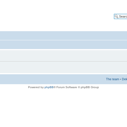
The team
•
Del
Powered by
phpBB
® Forum Software © phpBB Group