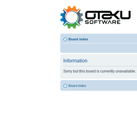
Board index
Information
Sorry but this board is currently unavailable.
Board index