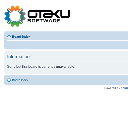
Board index
Information
Sorry but this board is currently unavailable.
Board index
Powered by
php