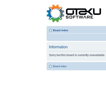
Board index
Information
Sorry but this board is currently unavailable.
Board index