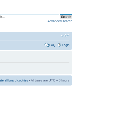
Advanced search
FAQ
Login
ete all board cookies
• All times are UTC + 8 hours