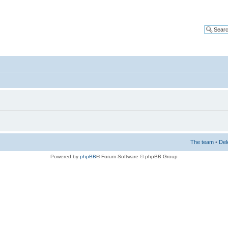
The team
•
Del
Powered by
phpBB
® Forum Software © phpBB Group