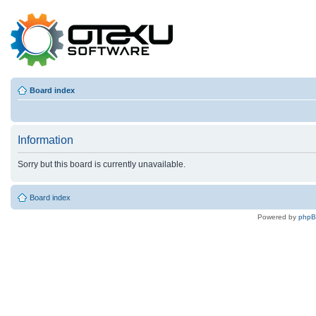
Board index
Information
Sorry but this board is currently unavailable.
Board index
Powered by
php