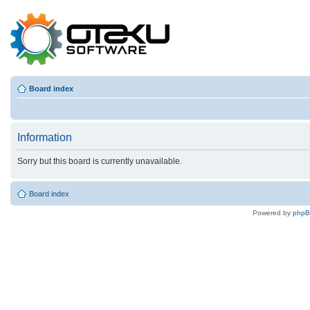
Board index
Information
Sorry but this board is currently unavailable.
Board index
Powered by
php