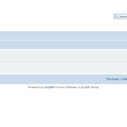
The team
•
Del
Powered by
phpBB
® Forum Software © phpBB Group