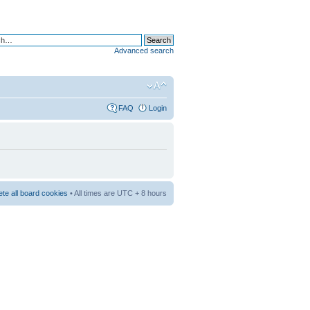
Advanced search
FAQ
Login
ete all board cookies
• All times are UTC + 8 hours