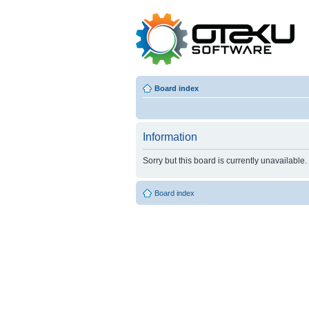
Board index
Information
Sorry but this board is currently unavailable.
Board index