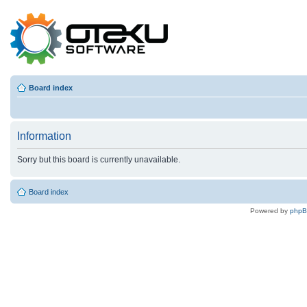
Board index
Information
Sorry but this board is currently unavailable.
Board index
Powered by
php