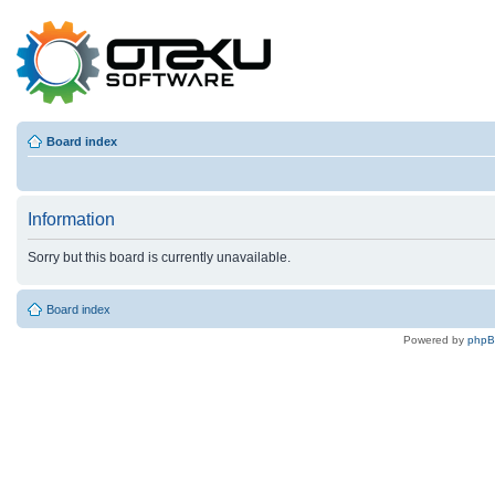
Board index
Information
Sorry but this board is currently unavailable.
Board index
Powered by
php