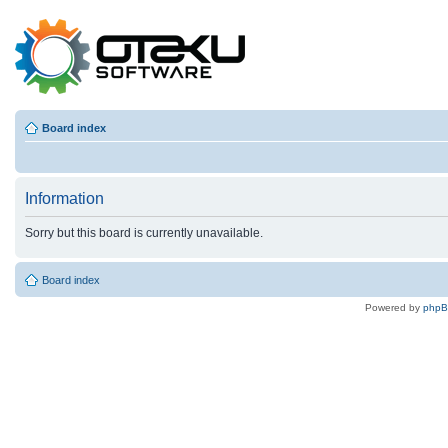
Board index
Information
Sorry but this board is currently unavailable.
Board index
Powered by
php