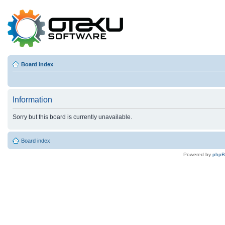
Board index
Information
Sorry but this board is currently unavailable.
Board index
Powered by
php