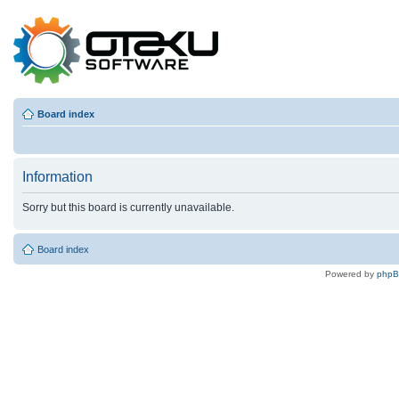
Board index
Information
Sorry but this board is currently unavailable.
Board index
Powered by
php