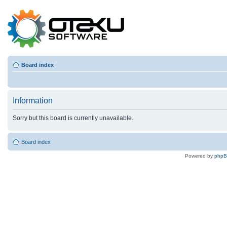
Board index
Information
Sorry but this board is currently unavailable.
Board index
Powered by
php