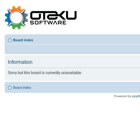
Board index
Information
Sorry but this board is currently unavailable.
Board index
Powered by
php