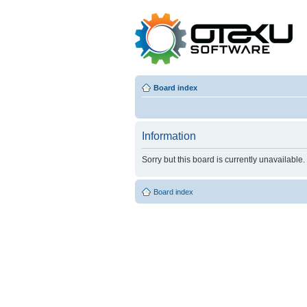
Board index
Information
Sorry but this board is currently unavailable.
Board index