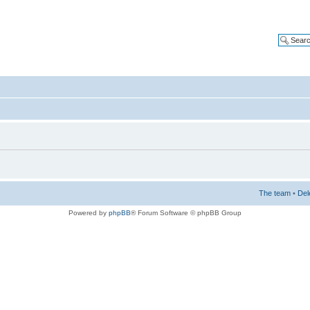
The team
•
Del
Powered by
phpBB
® Forum Software © phpBB Group