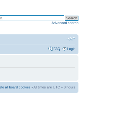
Advanced search
FAQ
Login
ete all board cookies
• All times are UTC + 8 hours