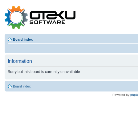
Board index
Information
Sorry but this board is currently unavailable.
Board index
Powered by
php