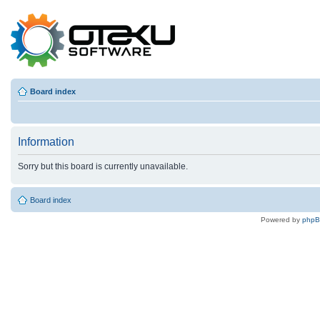
Board index
Information
Sorry but this board is currently unavailable.
Board index
Powered by
php