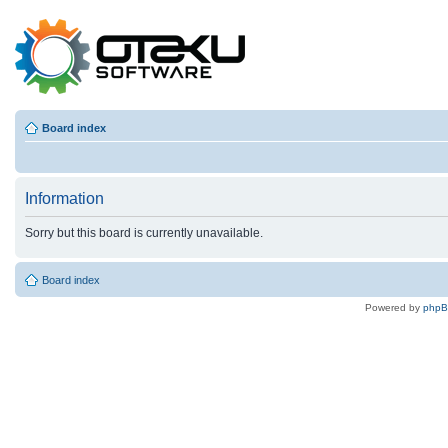
Board index
Information
Sorry but this board is currently unavailable.
Board index
Powered by
php