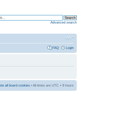
Advanced search
FAQ
Login
ete all board cookies
• All times are UTC + 8 hours