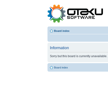
Board index
Information
Sorry but this board is currently unavailable.
Board index