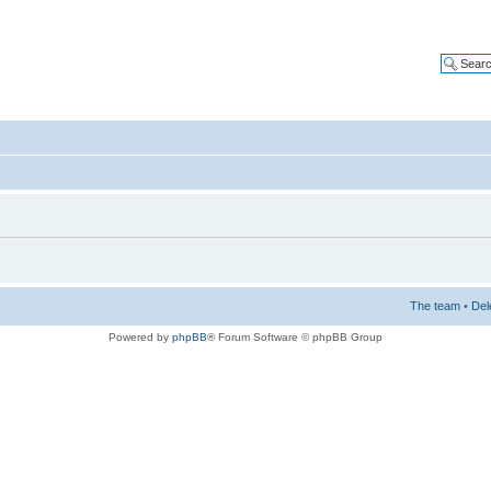
The team
•
Del
Powered by
phpBB
® Forum Software © phpBB Group