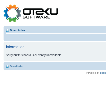
Board index
Information
Sorry but this board is currently unavailable.
Board index
Powered by
php