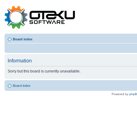
Board index
Information
Sorry but this board is currently unavailable.
Board index
Powered by
php