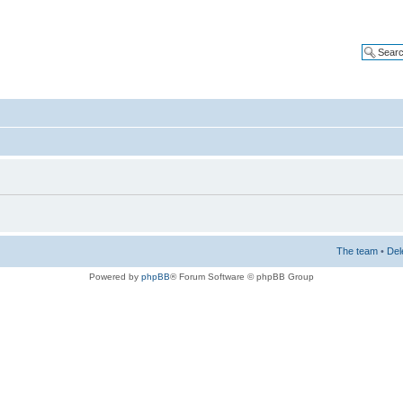
The team
•
Del
Powered by
phpBB
® Forum Software © phpBB Group