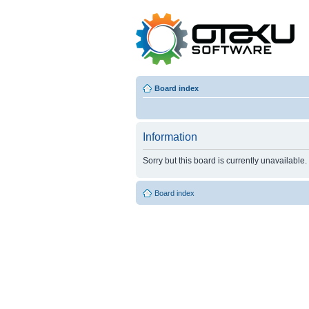
Board index
Information
Sorry but this board is currently unavailable.
Board index