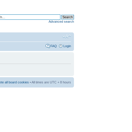
Advanced search
FAQ
Login
ete all board cookies
• All times are UTC + 8 hours