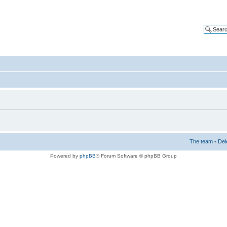
The team
•
Del
Powered by
phpBB
® Forum Software © phpBB Group