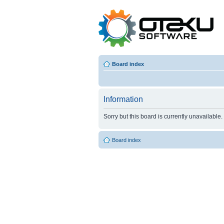
Board index
Information
Sorry but this board is currently unavailable.
Board index