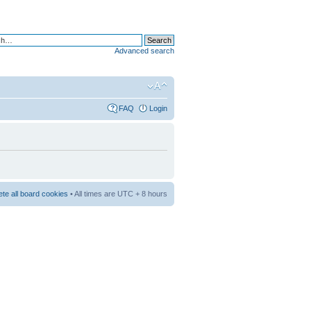
Advanced search
FAQ
Login
ete all board cookies
• All times are UTC + 8 hours