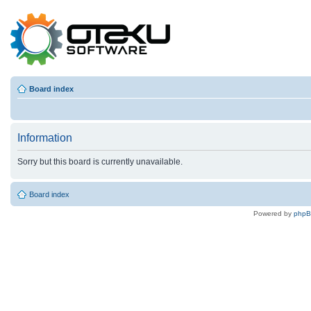
Board index
Information
Sorry but this board is currently unavailable.
Board index
Powered by
php