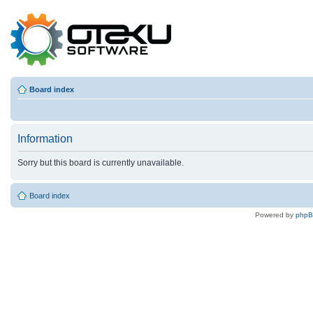
Board index
Information
Sorry but this board is currently unavailable.
Board index
Powered by
php