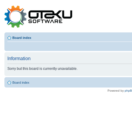
Board index
Information
Sorry but this board is currently unavailable.
Board index
Powered by
php