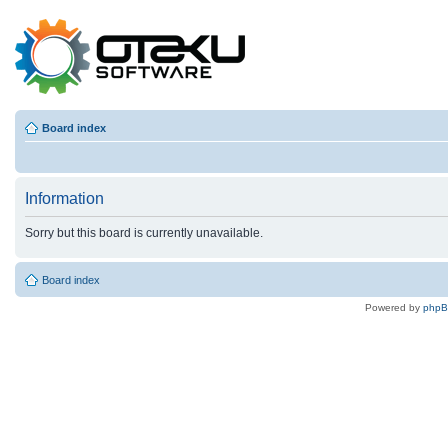
Board index
Information
Sorry but this board is currently unavailable.
Board index
Powered by
php