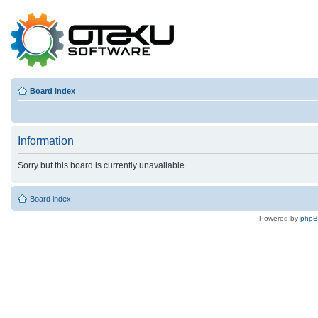
Board index
Information
Sorry but this board is currently unavailable.
Board index
Powered by
php