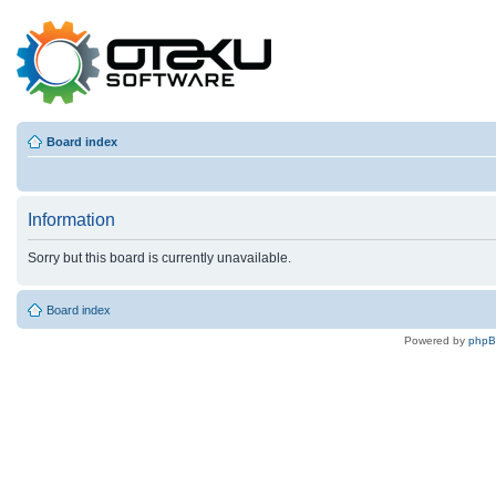
Board index
Information
Sorry but this board is currently unavailable.
Board index
Powered by
php