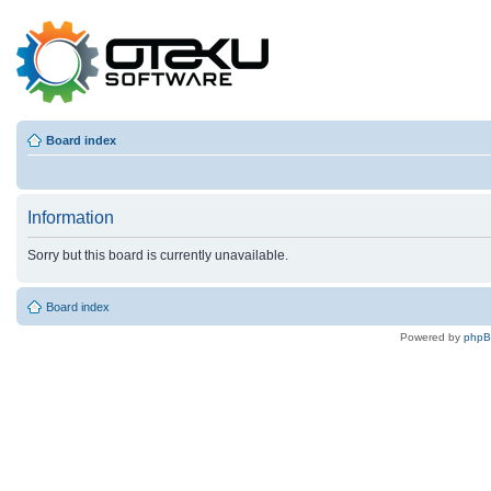
Board index
Information
Sorry but this board is currently unavailable.
Board index
Powered by
php