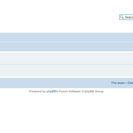
The team
•
Del
Powered by
phpBB
® Forum Software © phpBB Group