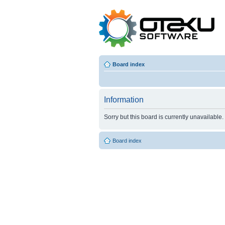
Board index
Information
Sorry but this board is currently unavailable.
Board index