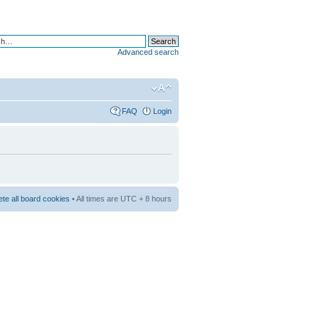
Advanced search
FAQ
Login
ete all board cookies
• All times are UTC + 8 hours