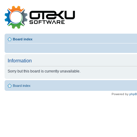
Board index
Information
Sorry but this board is currently unavailable.
Board index
Powered by
php